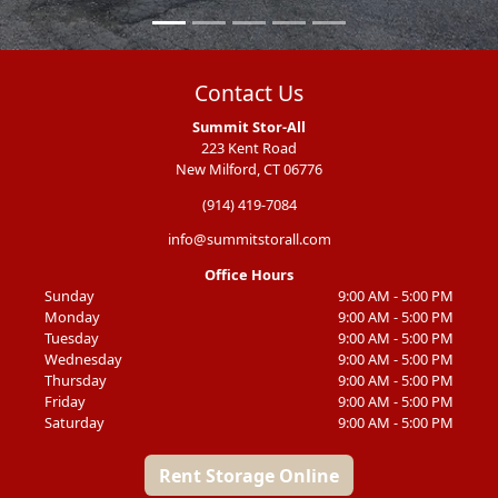
Contact Us
Summit Stor-All
223 Kent Road
New Milford, CT 06776
(914) 419-7084
info@summitstorall.com
Office Hours
Sunday
9:00 AM - 5:00 PM
Monday
9:00 AM - 5:00 PM
Tuesday
9:00 AM - 5:00 PM
Wednesday
9:00 AM - 5:00 PM
Thursday
9:00 AM - 5:00 PM
Friday
9:00 AM - 5:00 PM
Saturday
9:00 AM - 5:00 PM
Rent Storage Online